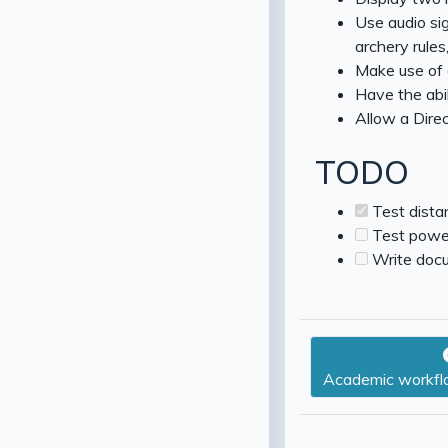
Use audio sig
archery rules,
Make use of a 
Have the abi
Allow a Direc
TODO
Test dista
Test powe
Write docu
Academic workflo