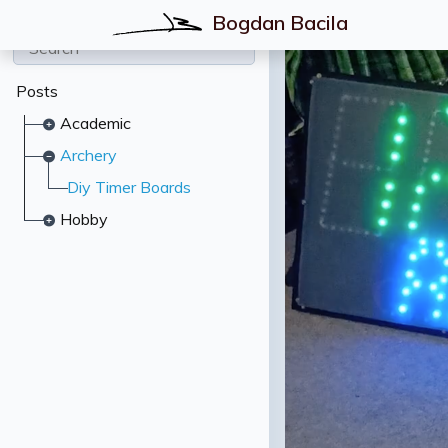
Bogdan Bacila
Posts
Academic
Archery
Diy Timer Boards
Hobby