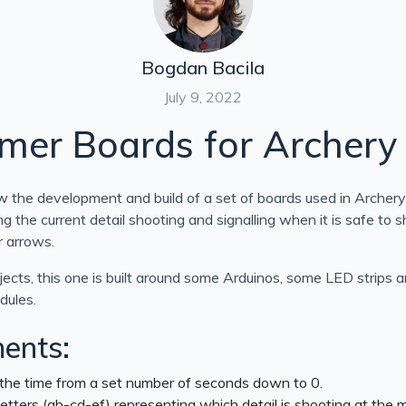
Bogdan Bacila
July 9, 2022
imer Boards for Archery
low the development and build of a set of boards used in Archery
ng the current detail shooting and signalling when it is safe to 
r arrows.
ects, this one is built around some Arduinos, some LED strips 
dules.
ents:
he time from a set number of seconds down to 0.
etters (ab-cd-ef) representing which detail is shooting at the