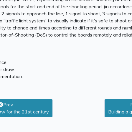
nals for the start and end of the shooting period. (in accordan
 2 signals to approach the line, 1 signal to shoot, 3 signals to col
“traffic light system” to visually indicate if it’s safe to shoot or
lity to change end times according to different rounds and num
tor-of-Shooting (DoS) to control the boards remotely and reliab
nce.
r draw.
mentation.
Prev
w for the 21st century
Building a 