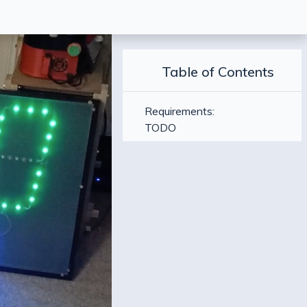
Table of Contents
Requirements:
TODO