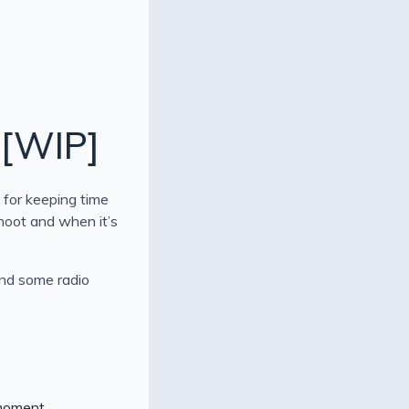
 [WIP]
 for keeping time
shoot and when it’s
and some radio
 moment.