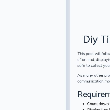
Diy T
This post will fol
of an end, displayi
safe to collect you
As many other proj
communication mo
Requirem
Count down t
Display two l