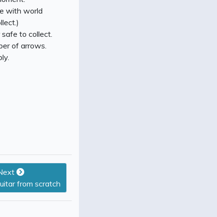
ce with world
lect.)
 safe to collect.
ber of arrows.
ly.
Next
guitar from scratch